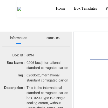
Home
Box Templates
P
Information
statistics
Box ID：
J034
Box Name：
0206 box|international
standard corrugated carton
Tag：
0206box,international
standard corrugated carton
Description：
This is the international
standard corrugated carton
box. 0200 type is a single
sealing carton, without
upper shake cover, joint