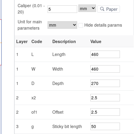
Caliper (0.01 -
Paper
20)
Unit for main
Hide details params
parameters
Layer
Code
Description
Value
1
L
Length
1
W
Width
1
D
Depth
2
x2
2
of1
Offset
3
g
Sticky bit length