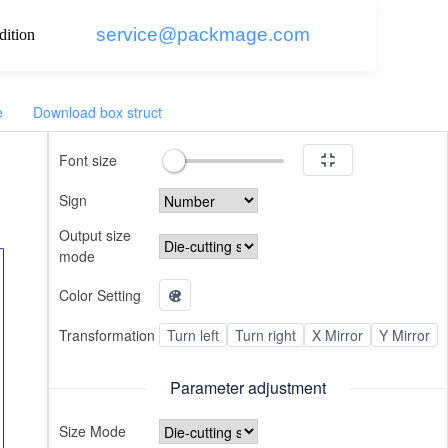
service@packmage.com
dition
e
Download box struct
Font size
Sign
Output size
mode
Color Setting
Transformation
Turn left
Turn right
X Mirror
Y Mirror
Parameter adjustment
Size Mode