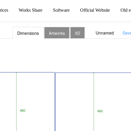
rices
Works Share
Software
Official Website
Old e
Unnamed
Sav
Dimensions
Artworks
3D