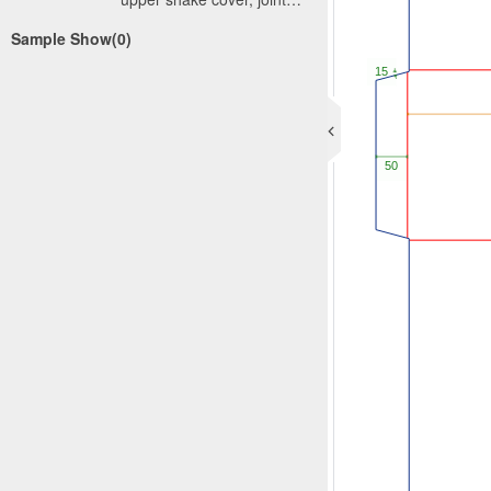
sealing can adopt manual
Sample Show(0)
or automatic
way.International standard
corrugated carton has two
kinds: one kind is approved
by the International
Association of Corrugated
Board (International
Corrugated Case
Association, ICCA), made
by the European Federation
of Corrugated Carton
Manufacturers and Europe
Homogenous Board
Organization (European
Solid Board, Organization,
ESBO), named International
currugated box standards,
contains relatively complete
box types. Another kind is
the own formulation of